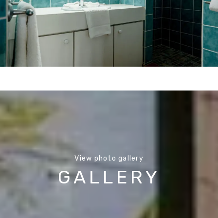
View photo gallery
GALLERY