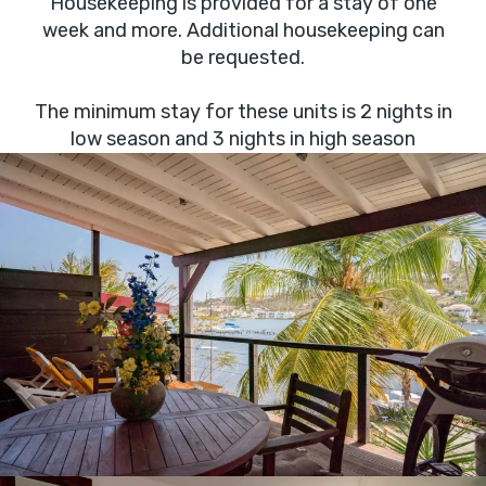
Housekeeping is provided for a stay of one
week and more. Additional housekeeping can
be requested.
The minimum stay for these units is 2 nights in
low season and 3 nights in high season