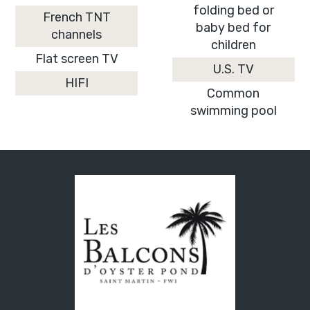
folding bed or
French TNT
baby bed for
channels
children
Flat screen TV
U.S. TV
HIFI
Common
swimming pool