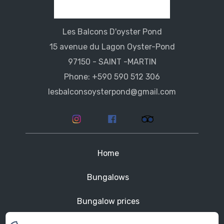
Les Balcons D'oyster Pond
15 avenue du Lagon Oyster-Pond
97150 - SAINT -MARTIN
Phone: +590 590 512 306
lesbalconsoysterpond@gmail.com
Home
Bungalows
Bungalow prices