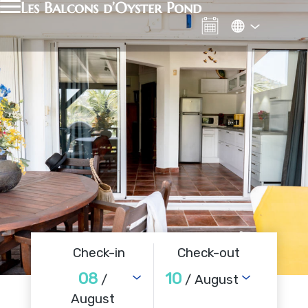
Les Balcons d’Oyster Pond
Check-in
Check-out
08
10
/
/ August
August