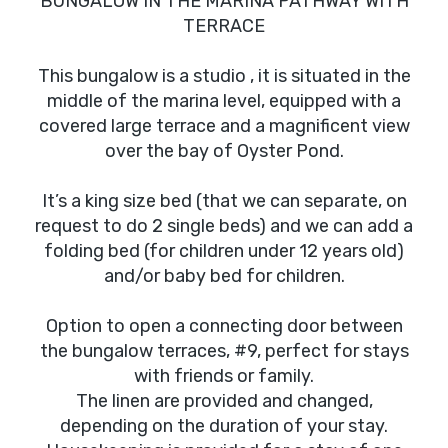
BUNGALOW IN THE MARINA PATHWAY WITH
TERRACE
This bungalow is a studio , it is situated in the
middle of the marina level, equipped with a
covered large terrace and a magnificent view
over the bay of Oyster Pond.
It’s a king size bed (that we can separate, on
request to do 2 single beds) and we can add a
folding bed (for children under 12 years old)
and/or baby bed for children.
Option to open a connecting door between
the bungalow terraces, #9, perfect for stays
with friends or family.
The linen are provided and changed,
depending on the duration of your stay.