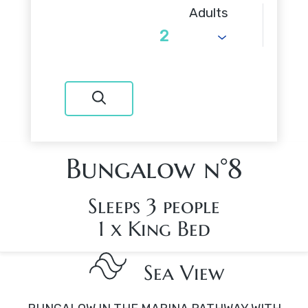
Adults
Bungalow n°8
Sleeps 3 people
1 x King Bed
Sea View