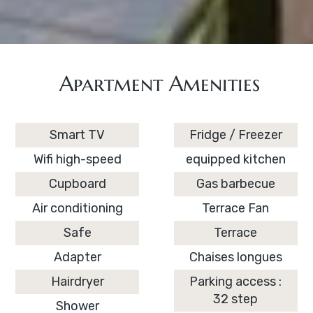
Apartment Amenities
Smart TV
Fridge / Freezer
Wifi high-speed
equipped kitchen
Cupboard
Gas barbecue
Air conditioning
Terrace Fan
Safe
Terrace
Adapter
Chaises longues
Hairdryer
Parking access :
32 step
Shower