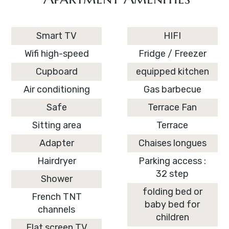
Smart TV
HIFI
Wifi high-speed
Fridge / Freezer
Cupboard
equipped kitchen
Air conditioning
Gas barbecue
Safe
Terrace Fan
Sitting area
Terrace
Adapter
Chaises longues
Hairdryer
Parking access :
32 step
Shower
folding bed or
French TNT
baby bed for
channels
children
Flat screen TV