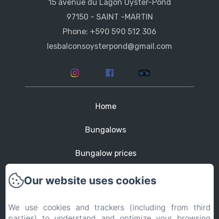
15 avenue du Lagon Oyster-Pond
97150 - SAINT -MARTIN
Phone: +590 590 512 306
lesbalconsoysterpond@gmail.com
Home
Bungalows
Bungalow prices
St Martin
Our website uses cookies
Contact
We use cookies and trackers (including from third
parties) to understand and optimize your browsing