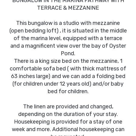
BUNGALOW IN THE MARINA PATHWAY WITH
TERRACE & MEZZANINE
This bungalow is a studio with mezzanine
(open bedding loft) , it is situated in the middle
of the marina level, equipped with a terrace
and a magnificent view over the bay of Oyster
Pond.
There is a king size bed on the mezzanine, 1
comfortable sofa bed ( with thick mattress of
63 inches large) and we can add a folding bed
(for children under 12 years old) and/or baby
bed for children.
The linen are provided and changed,
depending on the duration of your stay.
Housekeeping is provided for a stay of one
week and more. Additional housekeeping can