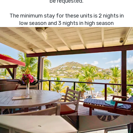
be requested.
The minimum stay for these units is 2 nights in
low season and 3 nights in high season