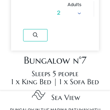
Adults
Bungalow n°7
Sleeps 5 people
1 x King Bed
|
1 x Sofa Bed
Sea View