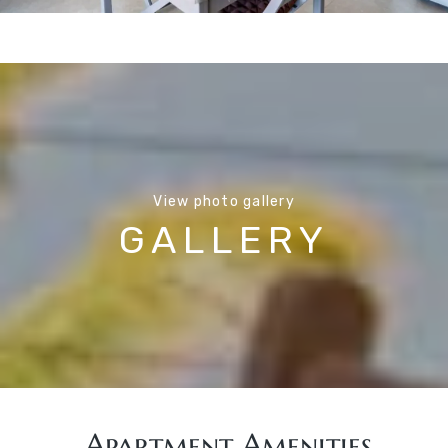
View photo gallery
GALLERY
Apartment Amenities