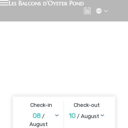
Les Balcons d’Oyster Pond
Check-in
Check-out
08
10
/
/ August
August