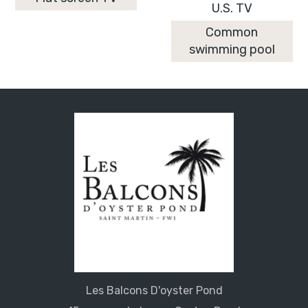
U.S. TV
Common
swimming pool
Les Balcons D'oyster Pond