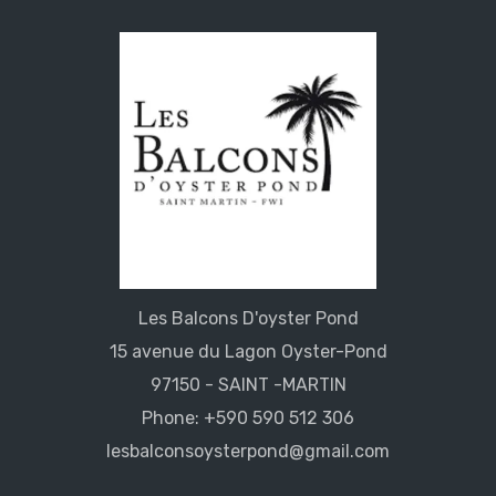
Les Balcons D'oyster Pond
15 avenue du Lagon Oyster-Pond
97150 - SAINT -MARTIN
Phone: +590 590 512 306
lesbalconsoysterpond@gmail.com