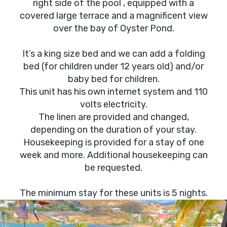
right side of the pool , equipped with a
covered large terrace and a magnificent view
over the bay of Oyster Pond.
It’s a king size bed and we can add a folding
bed (for children under 12 years old) and/or
baby bed for children.
This unit has his own internet system and 110
volts electricity.
The linen are provided and changed,
depending on the duration of your stay.
Housekeeping is provided for a stay of one
week and more. Additional housekeeping can
be requested.
The minimum stay for these units is 5 nights.