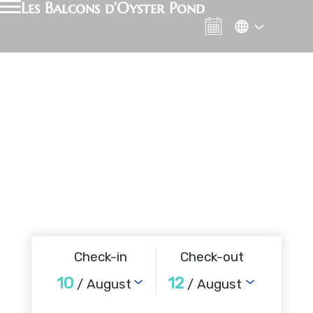
Les Balcons d’Oyster Pond
Check-in
Check-out
10
12
/ August
/ August