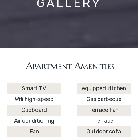
GALLERY
Apartment Amenities
Smart TV
equipped kitchen
Wifi high-speed
Gas barbecue
Cupboard
Terrace Fan
Air conditioning
Terrace
Fan
Outdoor sofa