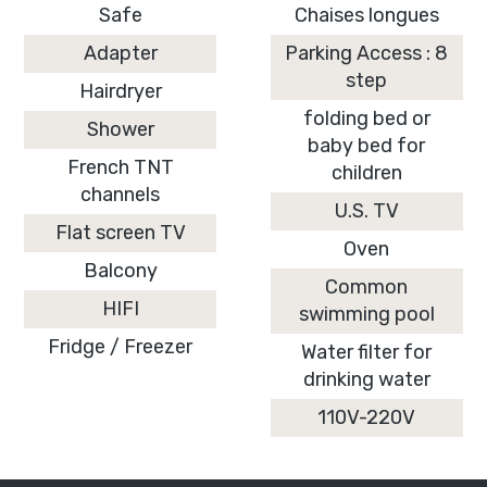
Safe
Chaises longues
Adapter
Parking Access : 8
step
Hairdryer
folding bed or
Shower
baby bed for
French TNT
children
channels
U.S. TV
Flat screen TV
Oven
Balcony
Common
HIFI
swimming pool
Fridge / Freezer
Water filter for
drinking water
110V-220V