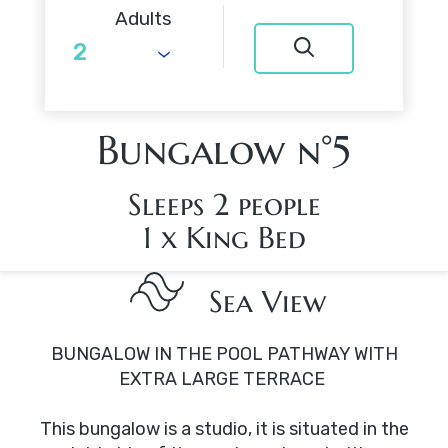
Adults
Bungalow n°5
Sleeps 2 people
1 x King Bed
Sea View
BUNGALOW IN THE POOL PATHWAY WITH
EXTRA LARGE TERRACE
This bungalow is a studio, it is situated in the