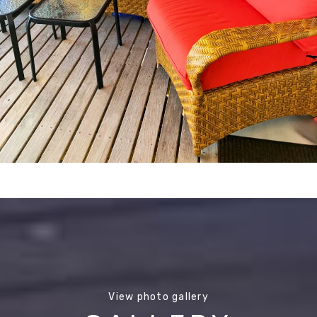
View photo gallery