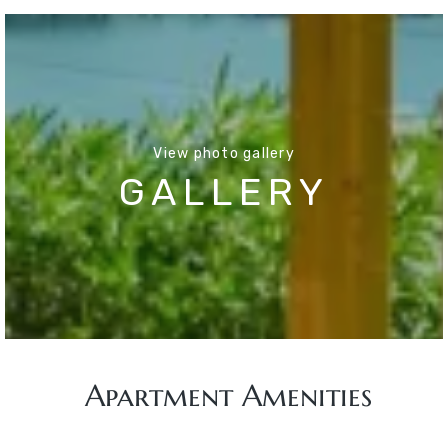
View photo gallery
GALLERY
Apartment Amenities