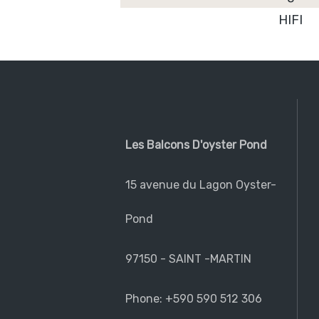
HIFI
Les Balcons D'oyster Pond
15 avenue du Lagon Oyster-
Pond
97150 - SAINT -MARTIN
Phone: +590 590 512 306