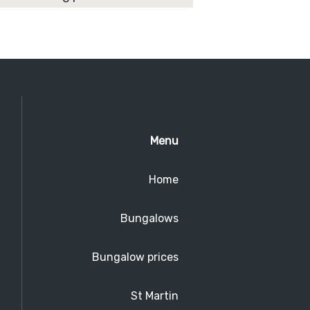
Menu
Home
Bungalows
Bungalow prices
St Martin