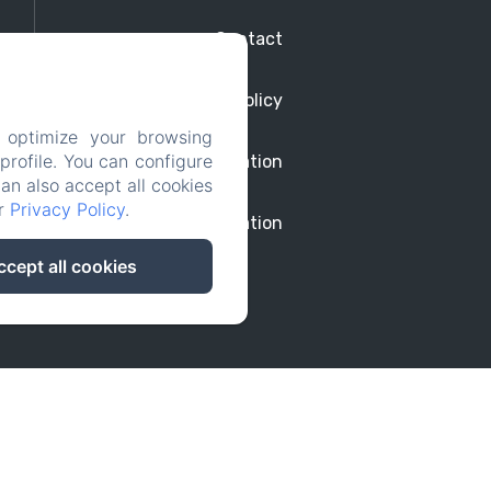
Contact
Privacy Policy
 optimize your browsing
rofile. You can configure
Legal Information
can also accept all cookies
ur
Privacy Policy
.
Cookies Information
ccept all cookies