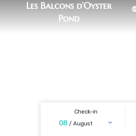
Les Balcons d’Oyster
Pond
Check-in
08
/ August