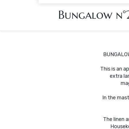
Bungalow n°
BUNGALOW
This is an 
extra la
mag
In the mast
The linen 
Houseke