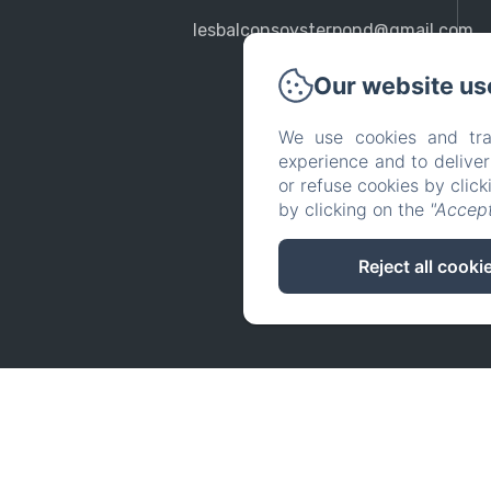
lesbalconsoysterpond@gmail.com
Our website us
We use cookies and tra
experience and to delive
or refuse cookies by clic
by clicking on the
"Accept
Reject all cooki