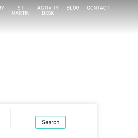
RY
ST
ACTIVITY
BLOG
CONTACT
MARTIN
DESK
Search