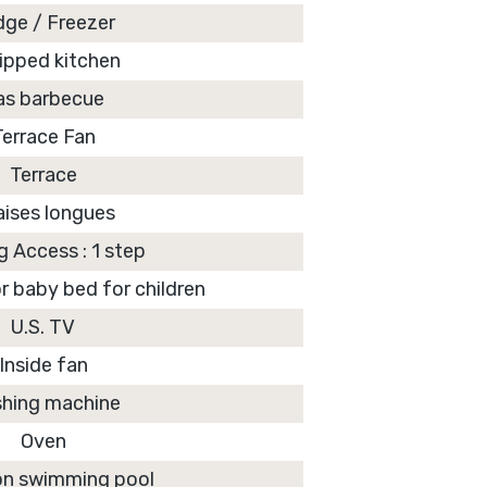
dge / Freezer
ipped kitchen
as barbecue
Terrace Fan
Terrace
aises longues
g Access : 1 step
r baby bed for children
U.S. TV
Inside fan
hing machine
Oven
 swimming pool