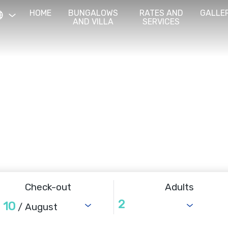
HOME
BUNGALOWS
RATES AND
GALLE
AND VILLA
SERVICES
Check-out
Adults
10
/ August