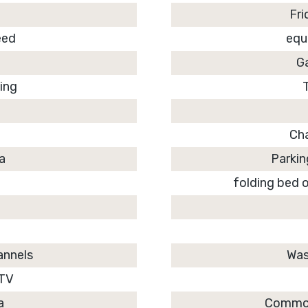
Fri
eed
equ
d
G
ning
Ch
ea
Parkin
folding bed o
annels
Was
 TV
a
Common