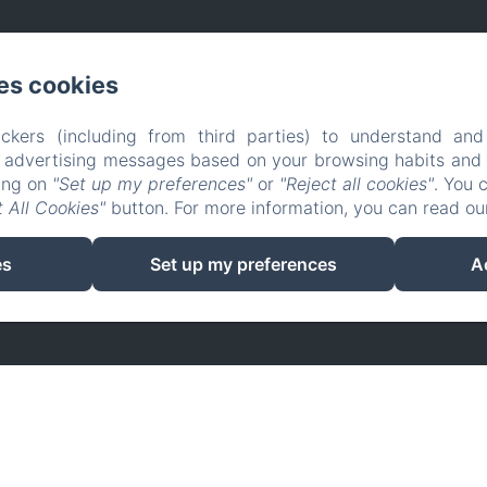
es cookies
ckers (including from third parties) to understand and
r advertising messages based on your browsing habits and p
king on
"Set up my preferences"
or
"Reject all cookies"
. You 
 All Cookies"
button. For more information, you can read o
EN
FR
es
Set up my preferences
A
Powered using Amenitiz