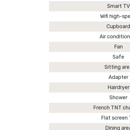
Smart TV
Wifi high-sp
Cupboar
Air conditio
Fan
Safe
Sitting ar
Adapter
Hairdryer
Shower
French TNT ch
Flat screen
Dining are