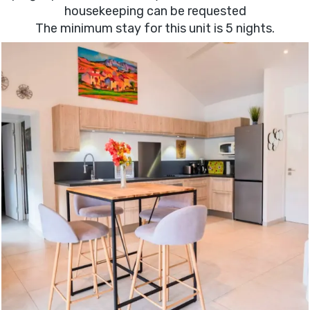
housekeeping can be requested
The minimum stay for this unit is 5 nights.