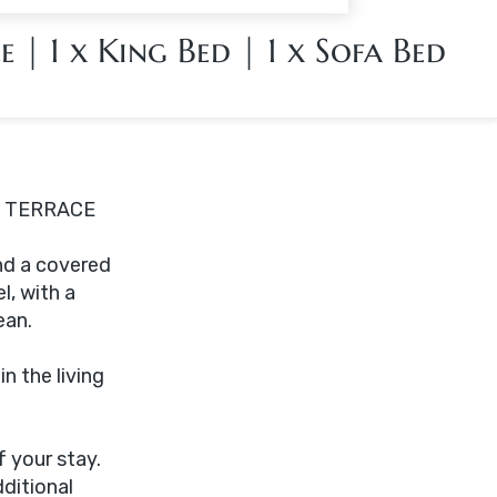
le
|
1 x King Bed
|
1 x Sofa Bed
E TERRACE
nd a covered
l, with a
ean.
n the living
 your stay.
ditional