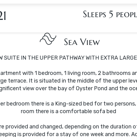
21
Sleeps 5 peop
Sea View
 SUITE IN THE UPPER PATHWAY WITH EXTRA LARG
apartment with 1 bedroom, 1 living room, 2 bathrooms a
rge terrace. It is situated in the middle of the upper leve
nificent view over the bay of Oyster Pond and the oc
er bedroom there is a King-sized bed for two persons, i
room there is a comfortable sofa bed
are provided and changed, depending on the duration of
eping is provided for a stay of one week and more. Ad