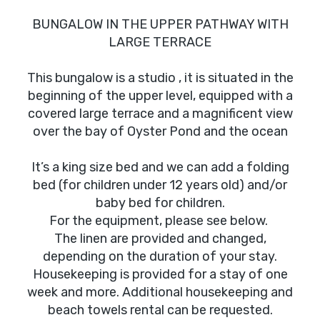
BUNGALOW IN THE UPPER PATHWAY WITH
LARGE TERRACE
This bungalow is a studio , it is situated in the
beginning of the upper level, equipped with a
covered large terrace and a magnificent view
over the bay of Oyster Pond and the ocean
It’s a king size bed and we can add a folding
bed (for children under 12 years old) and/or
baby bed for children.
For the equipment, please see below.
The linen are provided and changed,
depending on the duration of your stay.
Housekeeping is provided for a stay of one
week and more. Additional housekeeping and
beach towels rental can be requested.