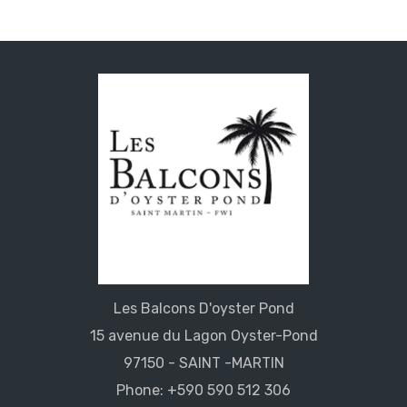
Les Balcons D'oyster Pond
15 avenue du Lagon Oyster-Pond
97150 - SAINT -MARTIN
Phone: +590 590 512 306