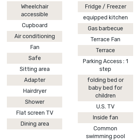
Wheelchair
Fridge / Freezer
accessible
equipped kitchen
Cupboard
Gas barbecue
Air conditioning
Terrace Fan
Fan
Terrace
Safe
Parking Access : 1
Sitting area
step
Adapter
folding bed or
baby bed for
Hairdryer
children
Shower
U.S. TV
Flat screen TV
Inside fan
Dining area
Common
swimming pool