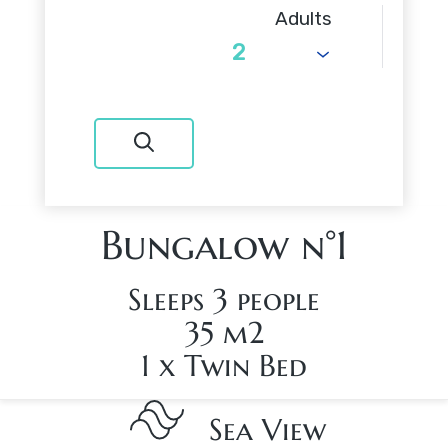
Adults
Bungalow n°1
Sleeps 3 people
35 m2
1 x Twin Bed
Sea View