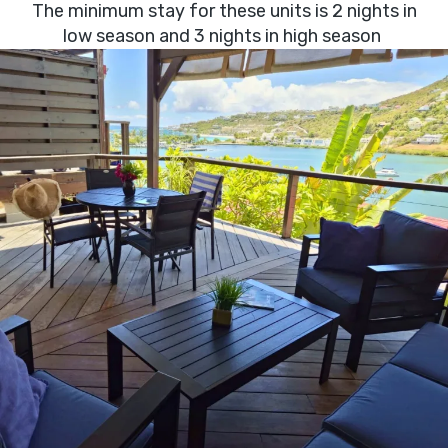
The minimum stay for these units is 2 nights in
low season and 3 nights in high season