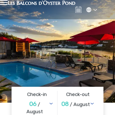
Les Balcons d’Oyster Pond
Check-in
Check-out
06
08
/
/ August
August