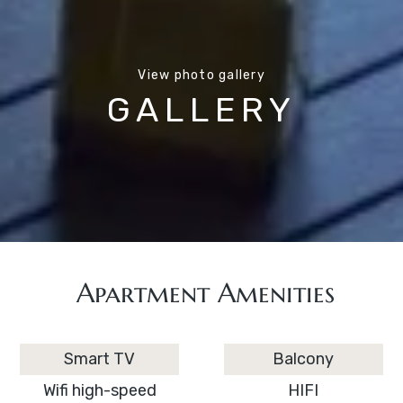
View photo gallery
GALLERY
Apartment Amenities
Smart TV
Balcony
Wifi high-speed
HIFI