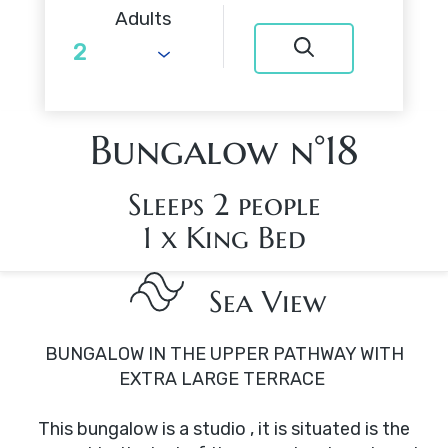
Adults
Bungalow n°18
Sleeps 2 people
1 x King Bed
Sea View
BUNGALOW IN THE UPPER PATHWAY WITH
EXTRA LARGE TERRACE
This bungalow is a studio , it is situated is the