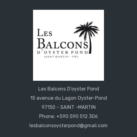
Les Balcons D'oyster Pond
15 avenue du Lagon Oyster-Pond
97150 - SAINT -MARTIN
Phone: +590 590 512 306
lesbalconsoysterpond@gmail.com