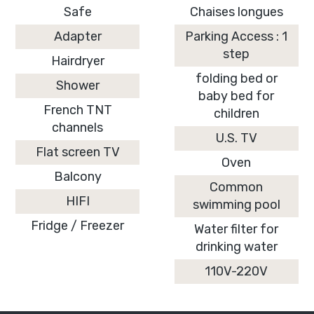
Safe
Chaises longues
Adapter
Parking Access : 1
step
Hairdryer
folding bed or
Shower
baby bed for
French TNT
children
channels
U.S. TV
Flat screen TV
Oven
Balcony
Common
HIFI
swimming pool
Fridge / Freezer
Water filter for
drinking water
110V-220V