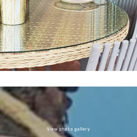
View photo gallery