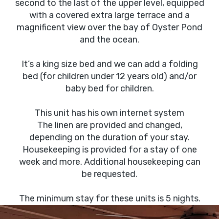
second to the last of the upper level, equipped
with a covered extra large terrace and a
magnificent view over the bay of Oyster Pond
and the ocean.
It’s a king size bed and we can add a folding
bed (for children under 12 years old) and/or
baby bed for children.
This unit has his own internet system
The linen are provided and changed,
depending on the duration of your stay.
Housekeeping is provided for a stay of one
week and more. Additional housekeeping can
be requested.
The minimum stay for these units is 5 nights.