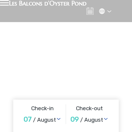
Les Balcons d’Oyster Pond
Check-in
Check-out
07
09
/ August
/ August