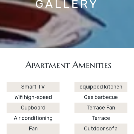
GALLERY
Apartment Amenities
Smart TV
equipped kitchen
Wifi high-speed
Gas barbecue
Cupboard
Terrace Fan
Air conditioning
Terrace
Fan
Outdoor sofa