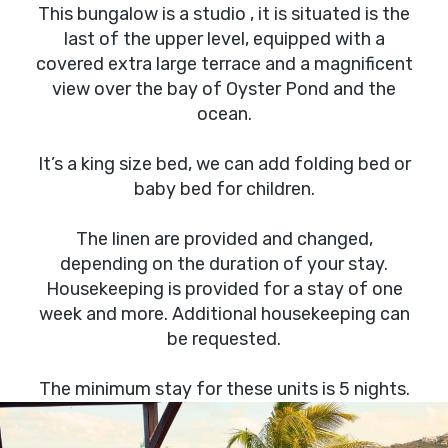
This bungalow is a studio , it is situated is the
last of the upper level, equipped with a
covered extra large terrace and a magnificent
view over the bay of Oyster Pond and the
ocean.
It’s a king size bed, we can add folding bed or
baby bed for children.
The linen are provided and changed,
depending on the duration of your stay.
Housekeeping is provided for a stay of one
week and more. Additional housekeeping can
be requested.
The minimum stay for these units is 5 nights.