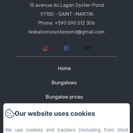
15 avenue du Lagon Oyster-Pond
97150 - SAINT -MARTIN
Phone: +590 590 512 306
lesbalconsoysterpond@gmail.com
Home
Bungalows
Bungalow prices
St Martin
Our website uses cookies
Contact
We use cookies and trackers (including from third