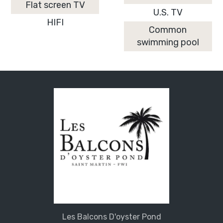
Flat screen TV
U.S. TV
HIFI
Common
swimming pool
Les Balcons D'oyster Pond