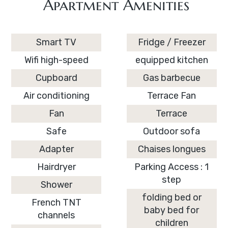
Apartment Amenities
Smart TV
Fridge / Freezer
Wifi high-speed
equipped kitchen
Cupboard
Gas barbecue
Air conditioning
Terrace Fan
Fan
Terrace
Safe
Outdoor sofa
Adapter
Chaises longues
Hairdryer
Parking Access : 1
step
Shower
folding bed or
French TNT
baby bed for
channels
children