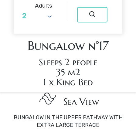
Adults
Bungalow n°17
Sleeps 2 people
35 m2
1 x King Bed
Sea View
BUNGALOW IN THE UPPER PATHWAY WITH
EXTRA LARGE TERRACE