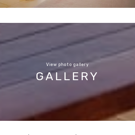
View photo gallery
GALLERY