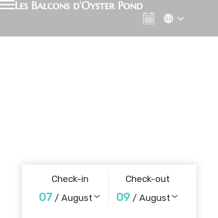
Les Balcons d’Oyster Pond
Check-in
Check-out
07
09
/ August
/ August