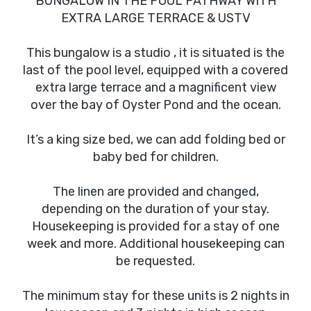
BUNGALOW IN THE POOL PATHWAY WITH
EXTRA LARGE TERRACE & USTV
This bungalow is a studio , it is situated is the
last of the pool level, equipped with a covered
extra large terrace and a magnificent view
over the bay of Oyster Pond and the ocean.
It’s a king size bed, we can add folding bed or
baby bed for children.
The linen are provided and changed,
depending on the duration of your stay.
Housekeeping is provided for a stay of one
week and more. Additional housekeeping can
be requested.
The minimum stay for these units is 2 nights in