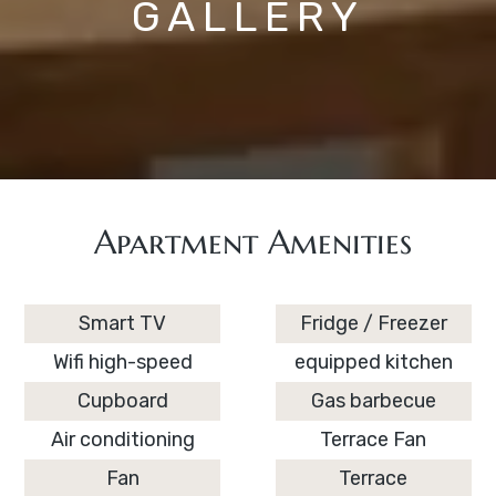
GALLERY
Apartment Amenities
Smart TV
Fridge / Freezer
Wifi high-speed
equipped kitchen
Cupboard
Gas barbecue
Air conditioning
Terrace Fan
Fan
Terrace