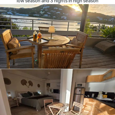
low season and 3 nights in high season