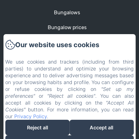
Bungalows
Bungalow prices
St Martin
Our website uses cookies
Contact
We use cookies and trackers (including from third
parties) to understand and optimize your browsing
Privacy Policy
experience and to deliver advertising messages based
on your browsing habits and profile. You can configure
Legal Information
or refuse cookies by clicking on
"Set up my
preferences"
or
"Reject all cookies"
. You can also
Cookies Information
accept all cookies by clicking on the
"Accept All
Cookies"
button. For more information, you can read
our
Privacy Policy
.
EN
FR
Reject all
Accept all
Powered using Amenitiz