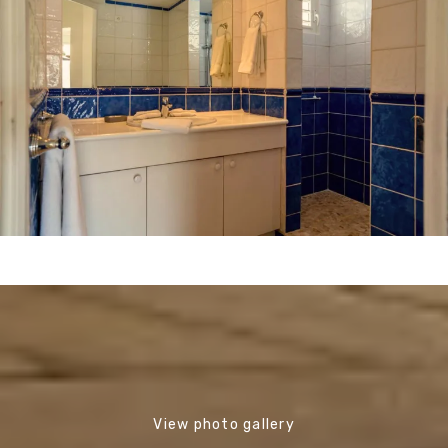
View photo gallery