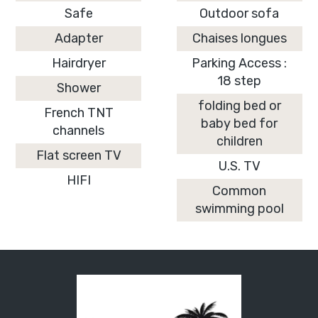
Safe
Outdoor sofa
Adapter
Chaises longues
Hairdryer
Parking Access :
18 step
Shower
folding bed or
French TNT
baby bed for
channels
children
Flat screen TV
U.S. TV
HIFI
Common
swimming pool