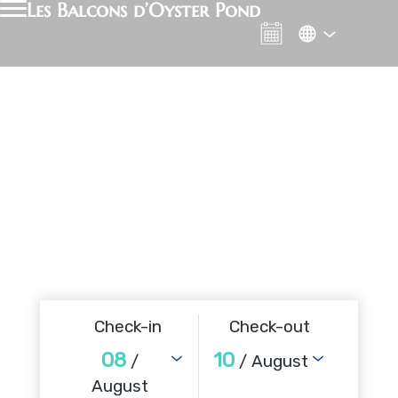
Les Balcons d’Oyster Pond
Check-in
Check-out
08
10
/
/ August
August