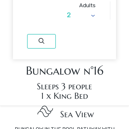
Adults
Bungalow n°16
Sleeps 3 people
1 x King Bed
Sea View