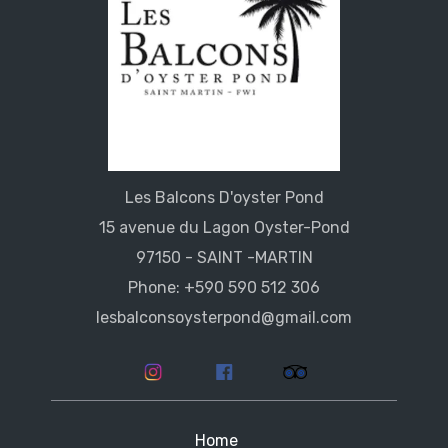
Les Balcons D'oyster Pond
15 avenue du Lagon Oyster-Pond
97150 - SAINT -MARTIN
Phone: +590 590 512 306
lesbalconsoysterpond@gmail.com
Home