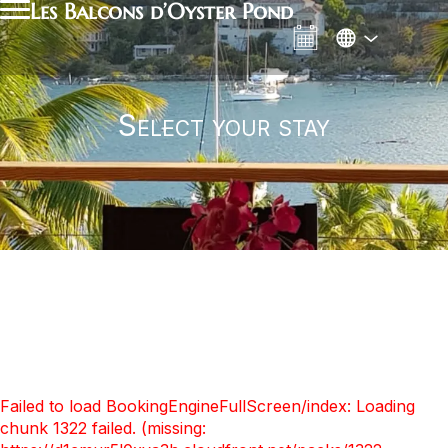
Les Balcons d’Oyster Pond
Select your stay
Failed to load BookingEngineFullScreen/index: Loading
chunk 1322 failed. (missing: